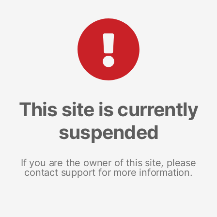
This site is currently
suspended
If you are the owner of this site, please
contact support for more information.