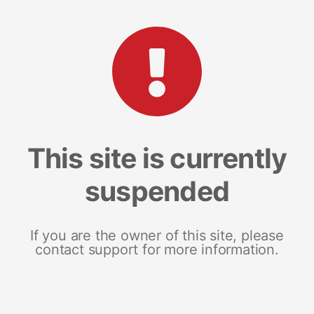
This site is currently
suspended
If you are the owner of this site, please
contact support for more information.