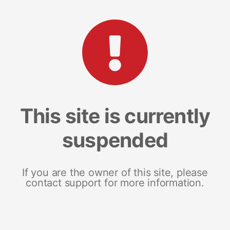
This site is currently
suspended
If you are the owner of this site, please
contact support for more information.