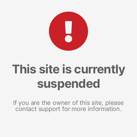
This site is currently
suspended
If you are the owner of this site, please
contact support for more information.