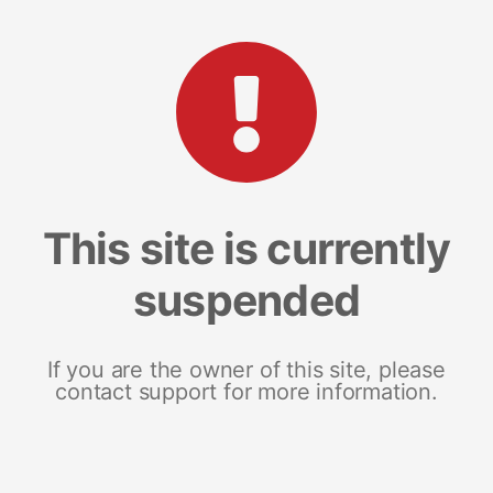
This site is currently
suspended
If you are the owner of this site, please
contact support for more information.