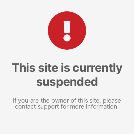
This site is currently
suspended
If you are the owner of this site, please
contact support for more information.