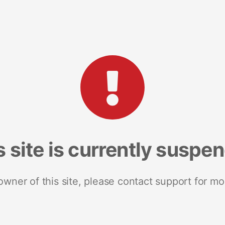
s site is currently suspe
 owner of this site, please contact support for mo