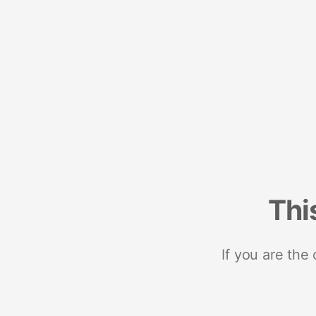
Thi
If you are the