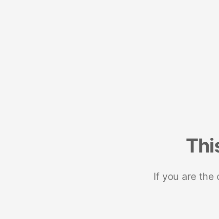
Thi
If you are the