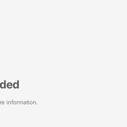
nded
re information.