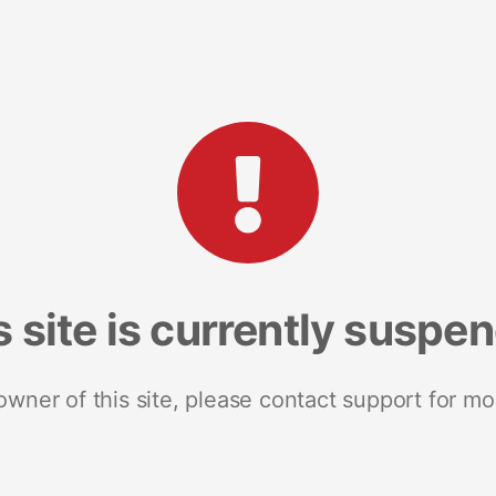
s site is currently suspe
 owner of this site, please contact support for mo