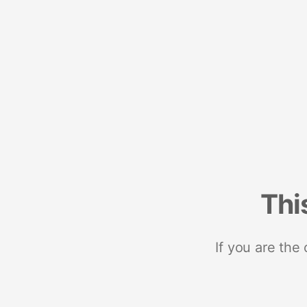
Thi
If you are the