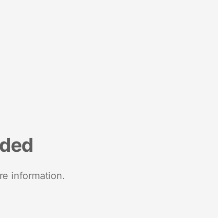
nded
re information.