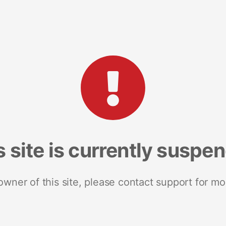
s site is currently suspe
 owner of this site, please contact support for mo