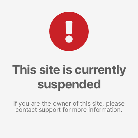
This site is currently
suspended
If you are the owner of this site, please
contact support for more information.