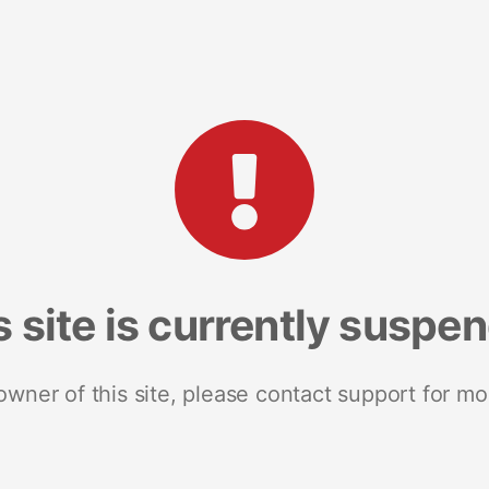
s site is currently suspe
 owner of this site, please contact support for mo