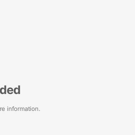
nded
re information.