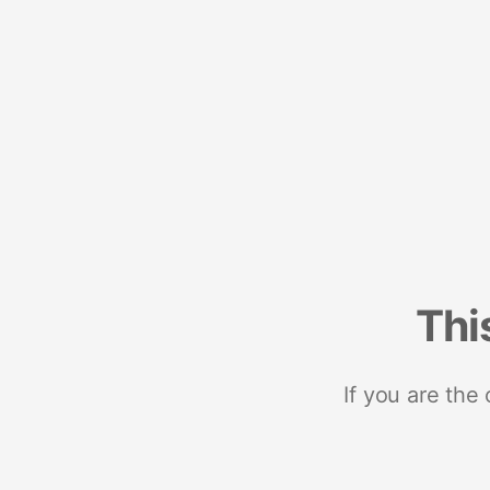
Thi
If you are the