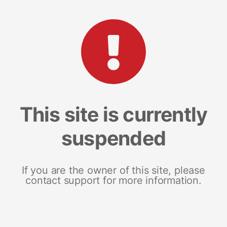
This site is currently
suspended
If you are the owner of this site, please
contact support for more information.