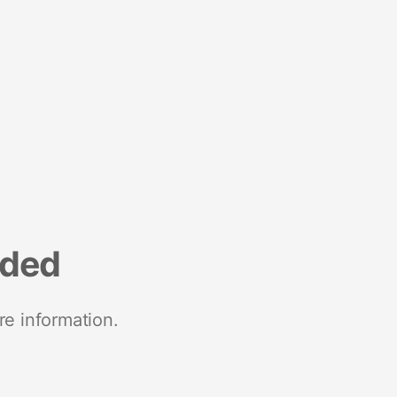
nded
re information.