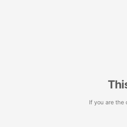
Thi
If you are the