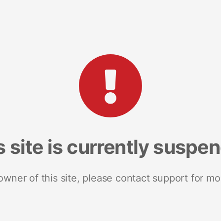
s site is currently suspe
 owner of this site, please contact support for mo