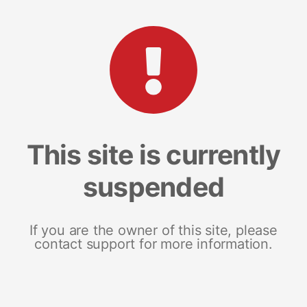
This site is currently
suspended
If you are the owner of this site, please
contact support for more information.