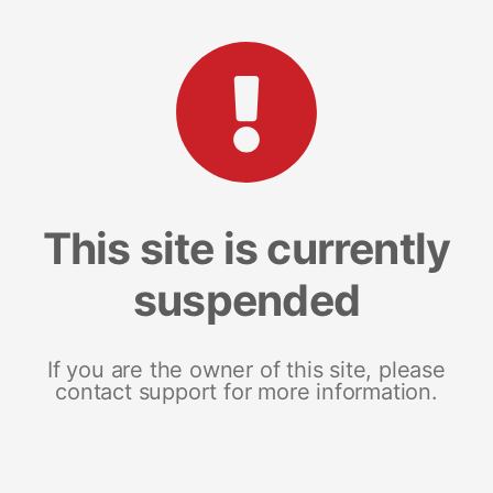
This site is currently
suspended
If you are the owner of this site, please
contact support for more information.