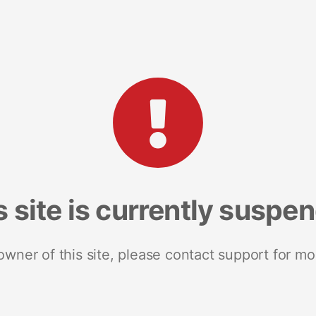
s site is currently suspe
 owner of this site, please contact support for mo