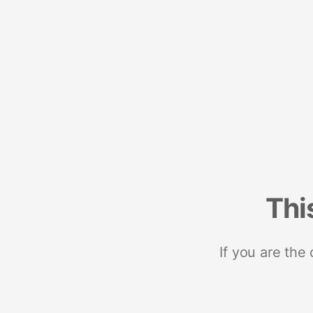
Thi
If you are the