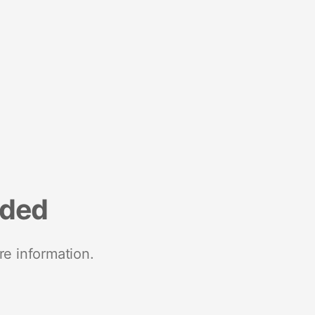
nded
re information.