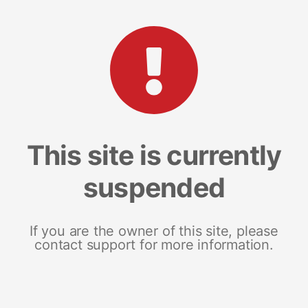
This site is currently
suspended
If you are the owner of this site, please
contact support for more information.