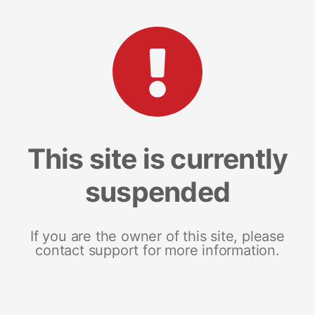
This site is currently
suspended
If you are the owner of this site, please
contact support for more information.