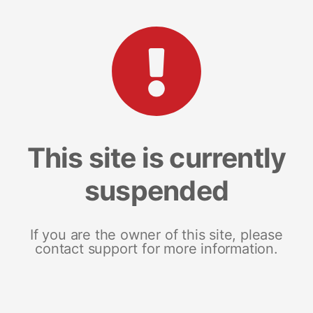
This site is currently
suspended
If you are the owner of this site, please
contact support for more information.