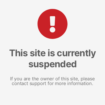
This site is currently
suspended
If you are the owner of this site, please
contact support for more information.