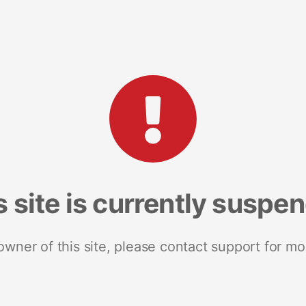
s site is currently suspe
 owner of this site, please contact support for mo