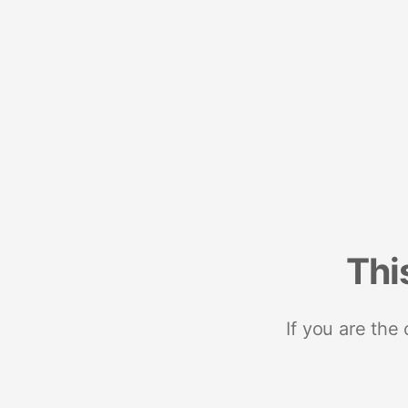
Thi
If you are the