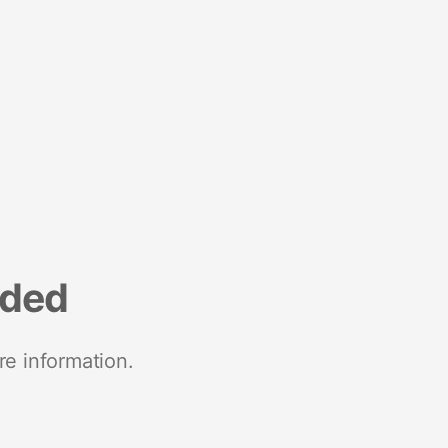
nded
re information.