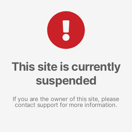
This site is currently
suspended
If you are the owner of this site, please
contact support for more information.