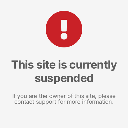
This site is currently
suspended
If you are the owner of this site, please
contact support for more information.