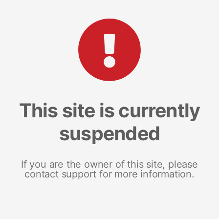
This site is currently
suspended
If you are the owner of this site, please
contact support for more information.