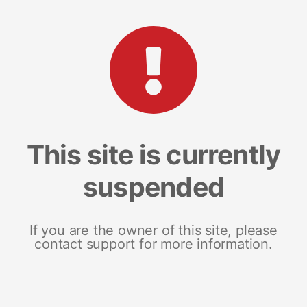
This site is currently
suspended
If you are the owner of this site, please
contact support for more information.