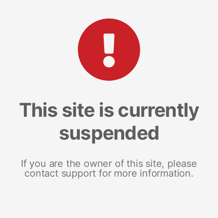
This site is currently
suspended
If you are the owner of this site, please
contact support for more information.