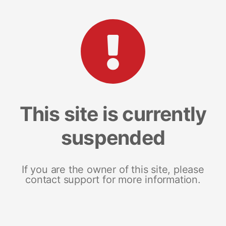
This site is currently
suspended
If you are the owner of this site, please
contact support for more information.