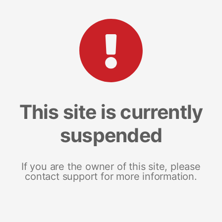
This site is currently
suspended
If you are the owner of this site, please
contact support for more information.