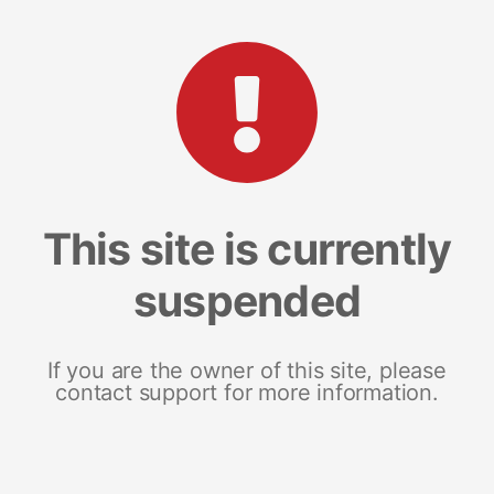
This site is currently
suspended
If you are the owner of this site, please
contact support for more information.