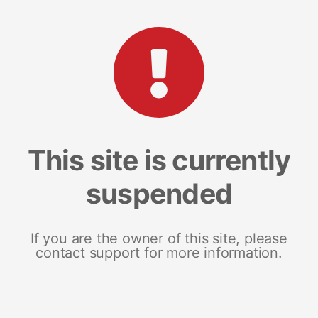
This site is currently
suspended
If you are the owner of this site, please
contact support for more information.