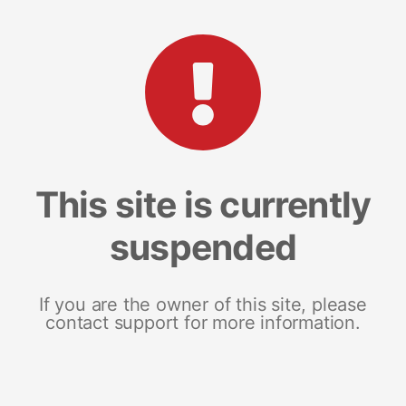
This site is currently
suspended
If you are the owner of this site, please
contact support for more information.