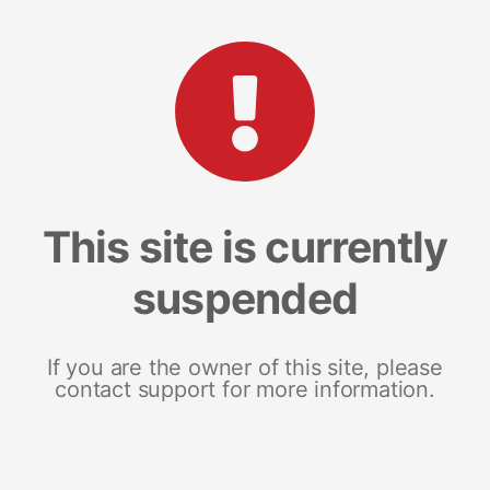
This site is currently
suspended
If you are the owner of this site, please
contact support for more information.