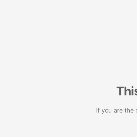
Thi
If you are the