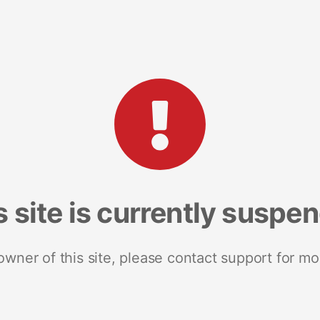
s site is currently suspe
 owner of this site, please contact support for mo