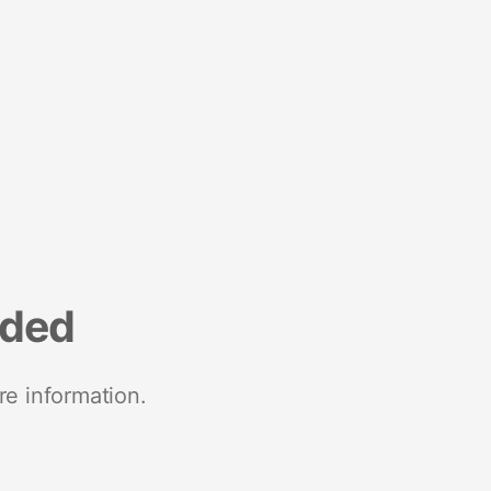
nded
re information.