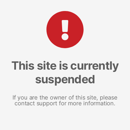
This site is currently
suspended
If you are the owner of this site, please
contact support for more information.