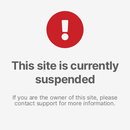
This site is currently
suspended
If you are the owner of this site, please
contact support for more information.