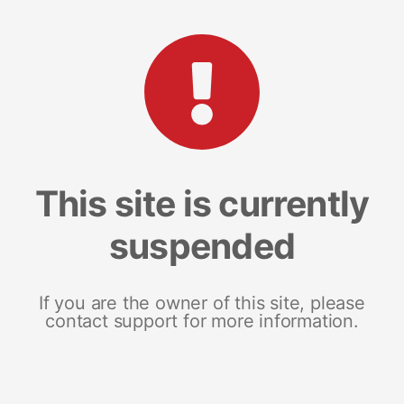
This site is currently
suspended
If you are the owner of this site, please
contact support for more information.