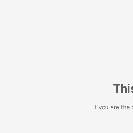
Thi
If you are the