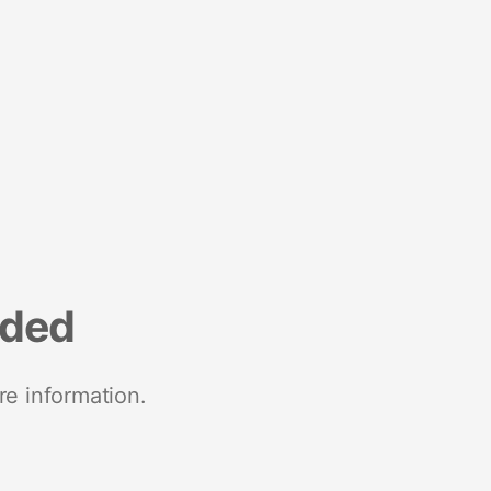
nded
re information.