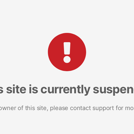
s site is currently suspe
 owner of this site, please contact support for mo