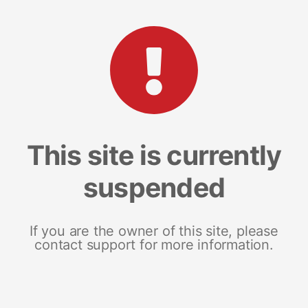
This site is currently
suspended
If you are the owner of this site, please
contact support for more information.