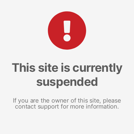
This site is currently
suspended
If you are the owner of this site, please
contact support for more information.