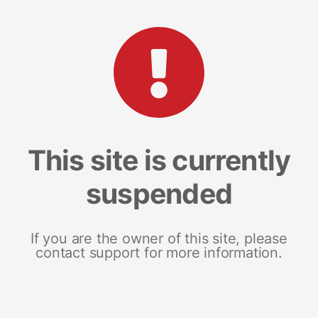
This site is currently
suspended
If you are the owner of this site, please
contact support for more information.