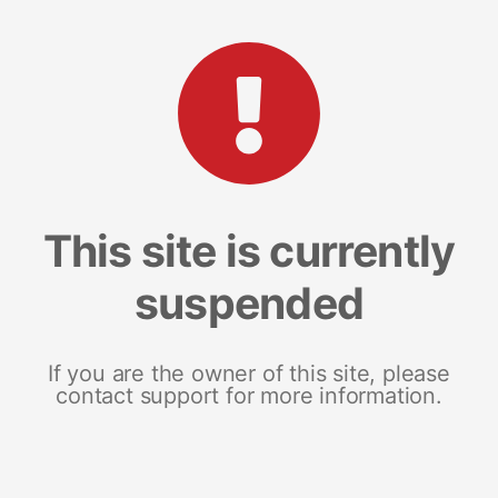
This site is currently
suspended
If you are the owner of this site, please
contact support for more information.