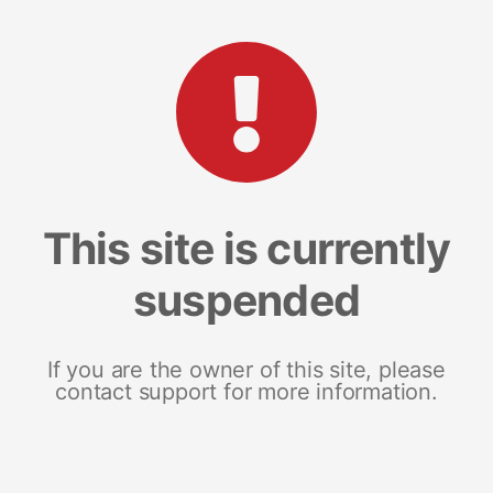
This site is currently
suspended
If you are the owner of this site, please
contact support for more information.