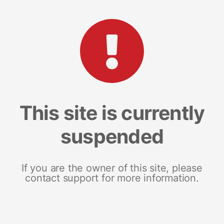
This site is currently
suspended
If you are the owner of this site, please
contact support for more information.