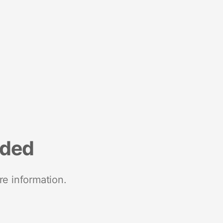
nded
re information.