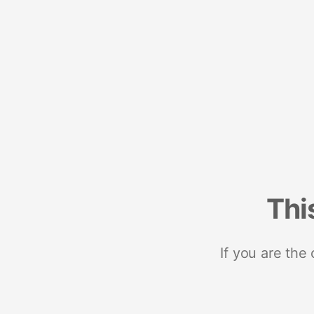
Thi
If you are the