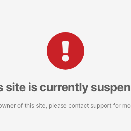
s site is currently suspe
 owner of this site, please contact support for mo