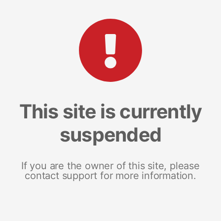
This site is currently
suspended
If you are the owner of this site, please
contact support for more information.