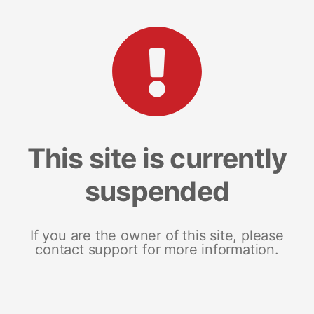
This site is currently
suspended
If you are the owner of this site, please
contact support for more information.