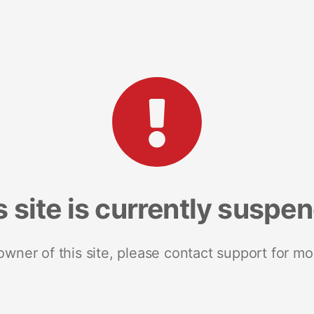
s site is currently suspe
 owner of this site, please contact support for mo