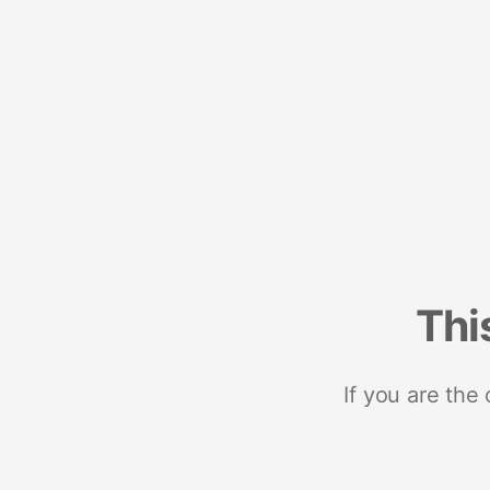
Thi
If you are the