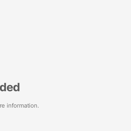
nded
re information.