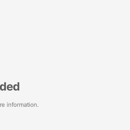
nded
re information.