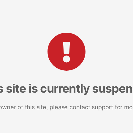
s site is currently suspe
 owner of this site, please contact support for mo