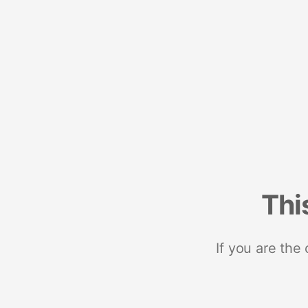
Thi
If you are the