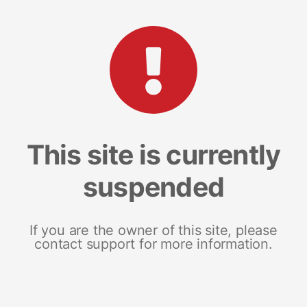
This site is currently
suspended
If you are the owner of this site, please
contact support for more information.