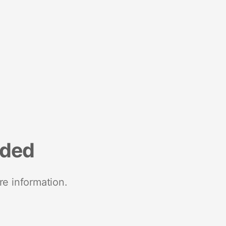
nded
re information.