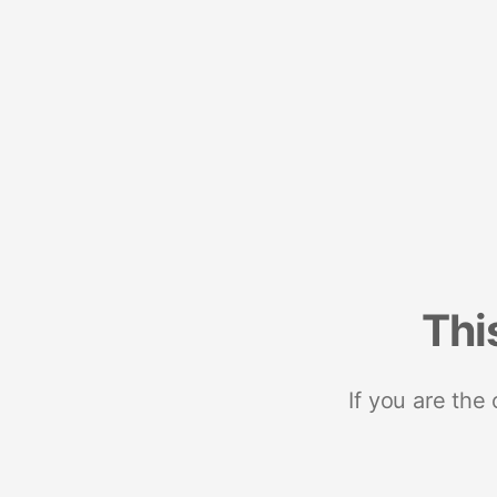
Thi
If you are the