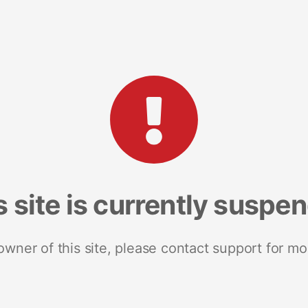
s site is currently suspe
 owner of this site, please contact support for mo